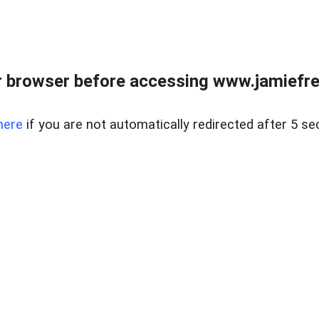
r browser before accessing www.jamiefre
here
if you are not automatically redirected after 5 se