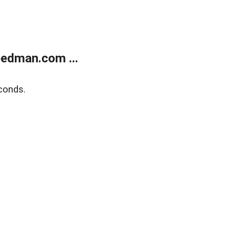
edman.com ...
conds.