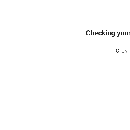
Checking you
Click