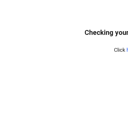
Checking you
Click