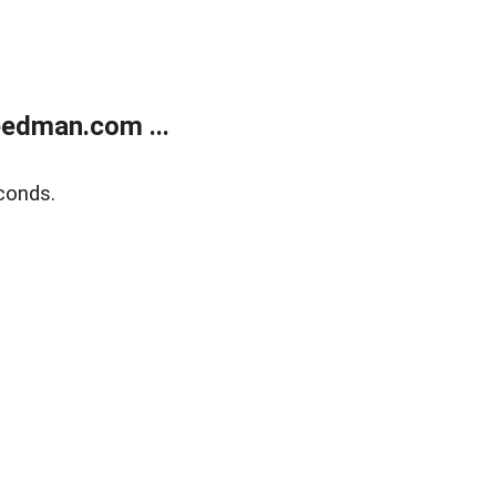
edman.com ...
conds.