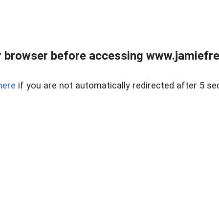
r browser before accessing www.jamiefre
here
if you are not automatically redirected after 5 se