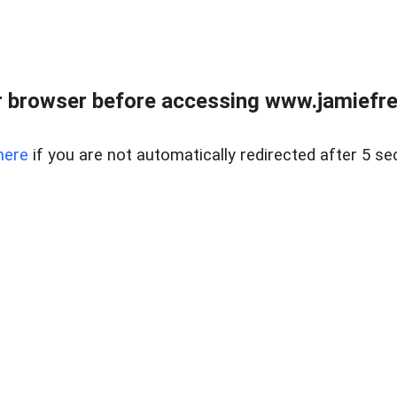
r browser before accessing www.jamiefre
here
if you are not automatically redirected after 5 se