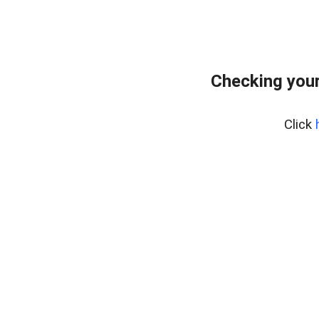
Checking you
Click