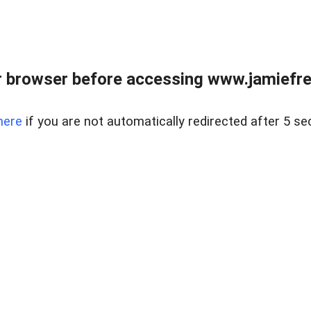
r browser before accessing www.jamiefre
here
if you are not automatically redirected after 5 se