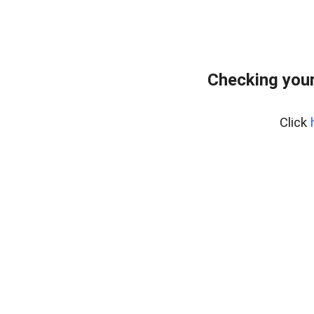
Checking you
Click