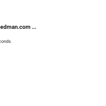
edman.com ...
conds.