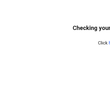
Checking you
Click