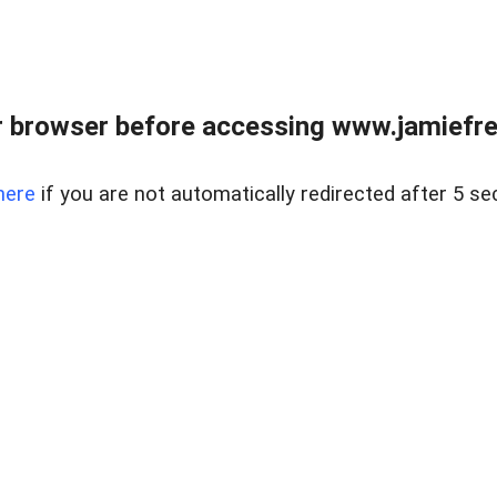
r browser before accessing www.jamiefre
here
if you are not automatically redirected after 5 se