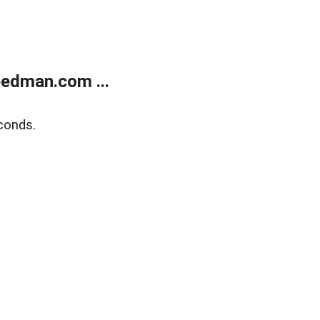
edman.com ...
conds.