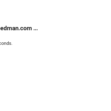
edman.com ...
conds.