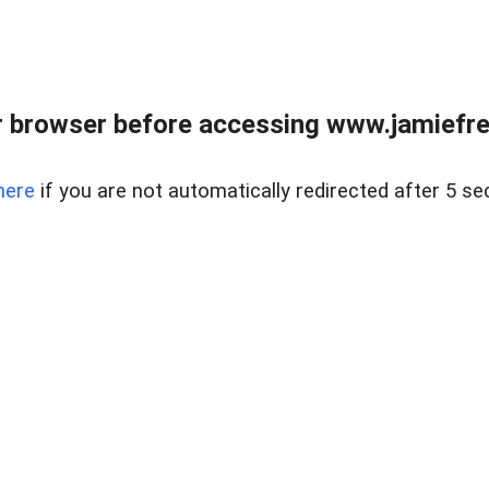
r browser before accessing www.jamiefre
here
if you are not automatically redirected after 5 se