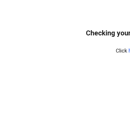
Checking you
Click