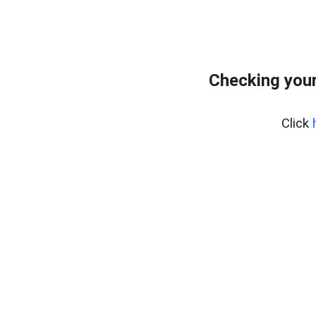
Checking you
Click