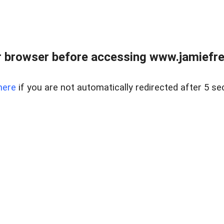
r browser before accessing www.jamiefre
here
if you are not automatically redirected after 5 se