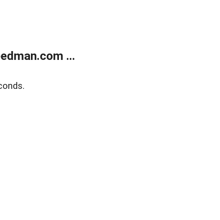
edman.com ...
conds.