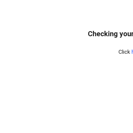
Checking you
Click