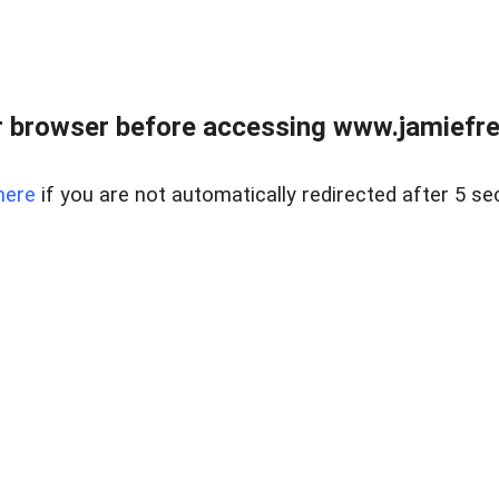
r browser before accessing www.jamiefre
here
if you are not automatically redirected after 5 se