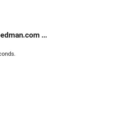
edman.com ...
conds.