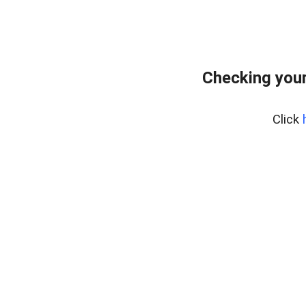
Checking you
Click