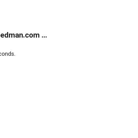
edman.com ...
conds.