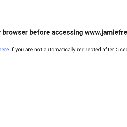
r browser before accessing www.jamiefre
here
if you are not automatically redirected after 5 se