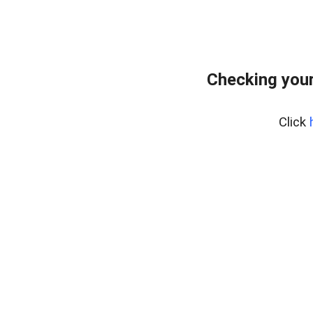
Checking you
Click