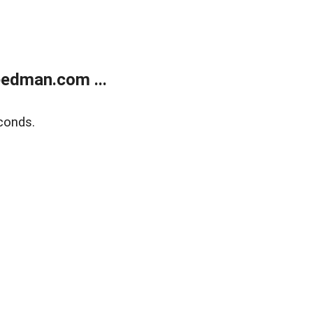
edman.com ...
conds.