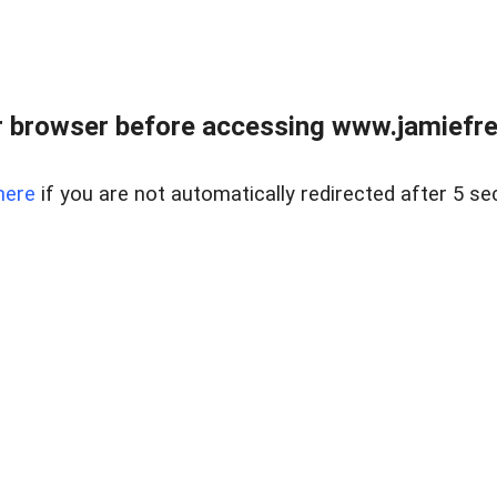
r browser before accessing www.jamiefre
here
if you are not automatically redirected after 5 se