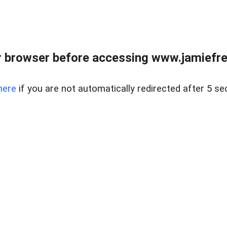
r browser before accessing www.jamiefre
here
if you are not automatically redirected after 5 se