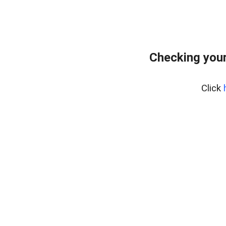
Checking you
Click