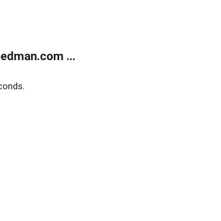
edman.com ...
conds.