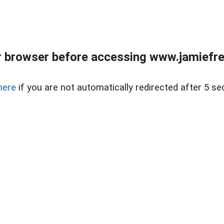
r browser before accessing www.jamiefre
here
if you are not automatically redirected after 5 se