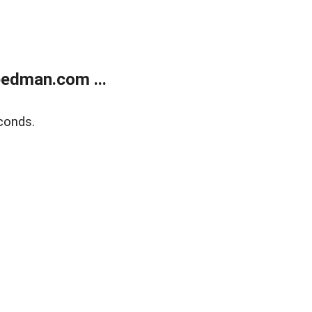
edman.com ...
conds.