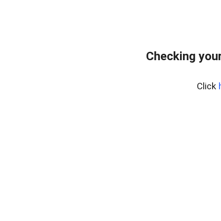
Checking you
Click