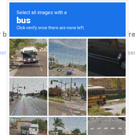
r browser before accessing www.jamiefre
here
if you are not automatically redirected after 5 se