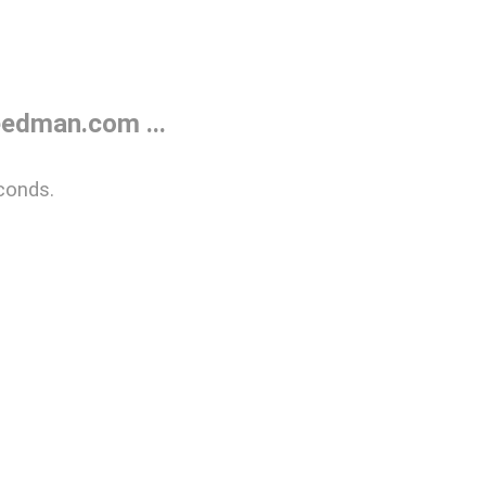
edman.com ...
conds.