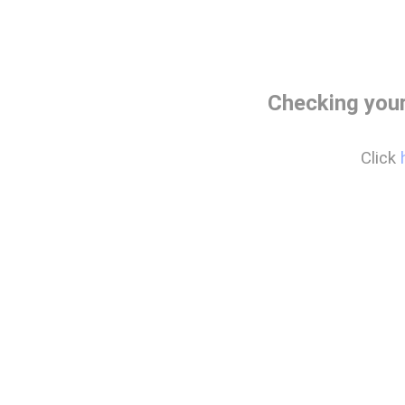
Checking you
Click