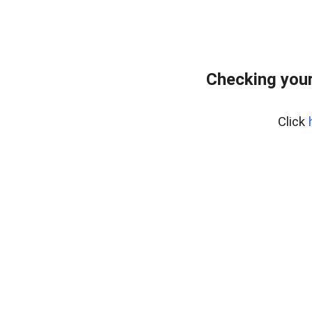
Checking you
Click