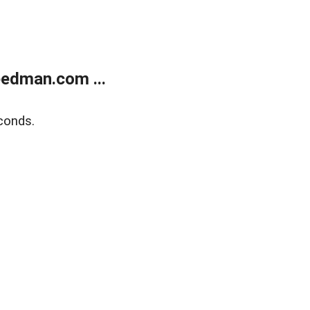
edman.com ...
conds.