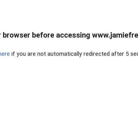
r browser before accessing www.jamiefre
here
if you are not automatically redirected after 5 se