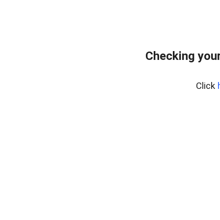
Checking you
Click