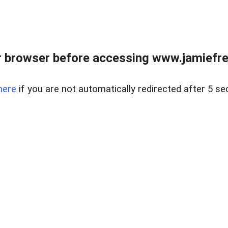
r browser before accessing www.jamiefre
here
if you are not automatically redirected after 5 se