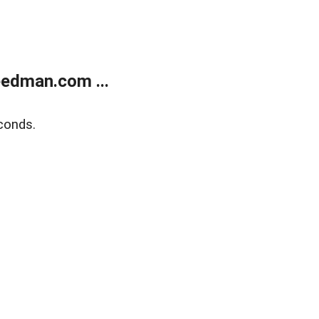
edman.com ...
conds.