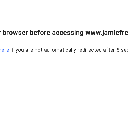
r browser before accessing www.jamiefre
here
if you are not automatically redirected after 5 se