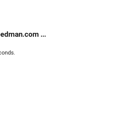
edman.com ...
conds.