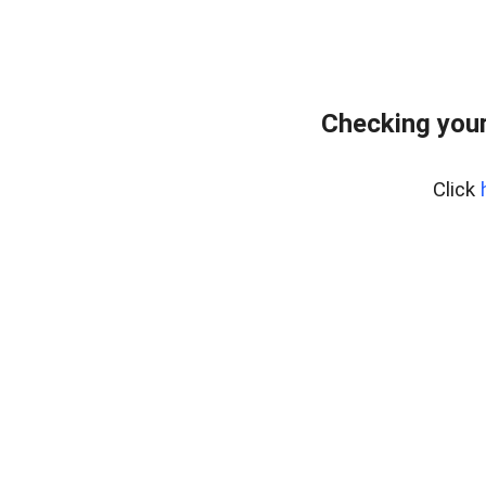
Checking you
Click