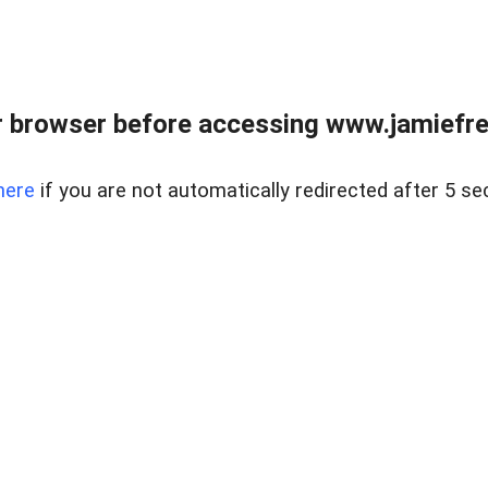
r browser before accessing www.jamiefre
here
if you are not automatically redirected after 5 se