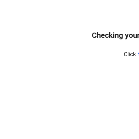
Checking you
Click