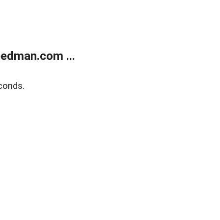
edman.com ...
conds.