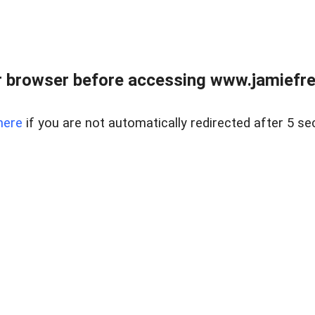
r browser before accessing www.jamiefre
here
if you are not automatically redirected after 5 se