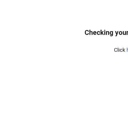
Checking you
Click