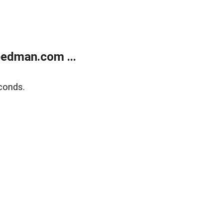
edman.com ...
conds.