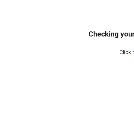
Checking you
Click