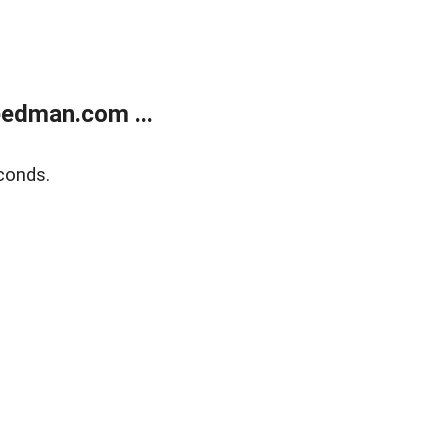
edman.com ...
conds.