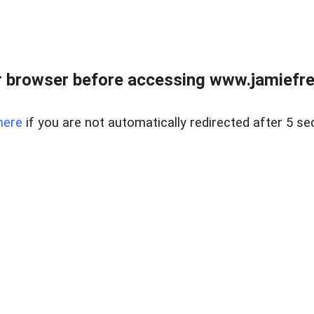
r browser before accessing www.jamiefre
here
if you are not automatically redirected after 5 se