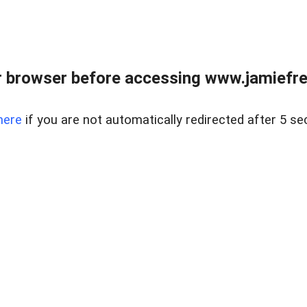
r browser before accessing www.jamiefre
here
if you are not automatically redirected after 5 se