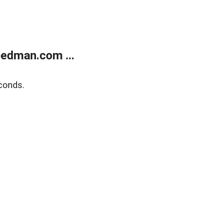
edman.com ...
conds.