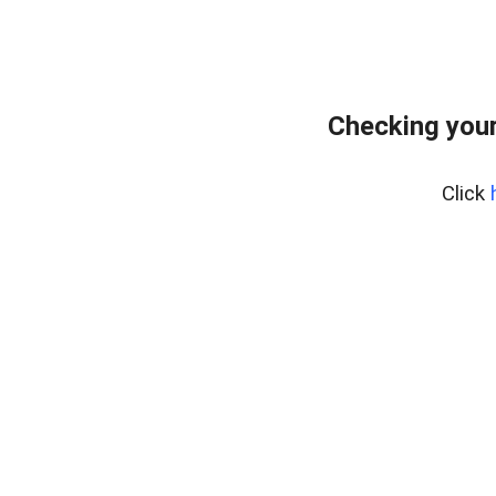
Checking you
Click