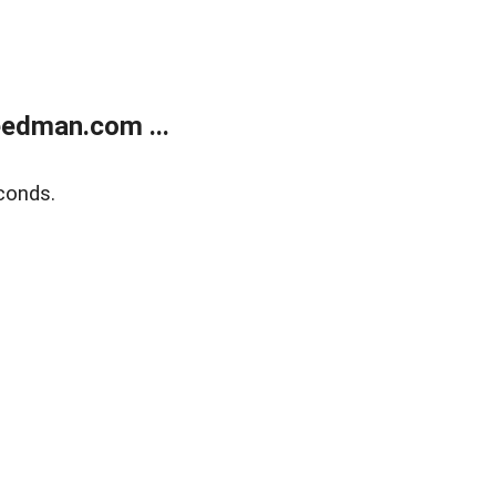
edman.com ...
conds.