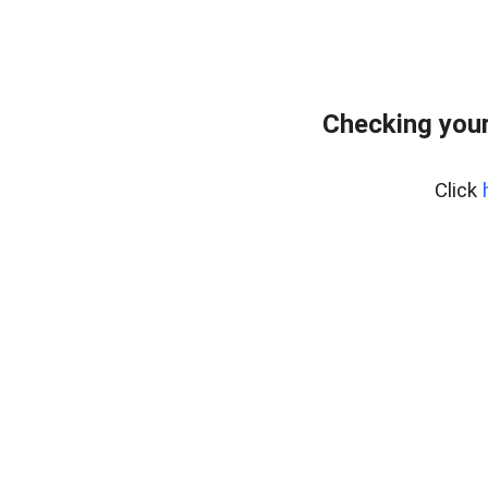
Checking you
Click