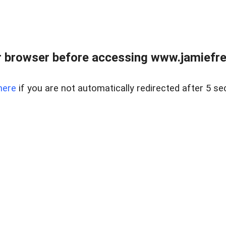
r browser before accessing www.jamiefre
here
if you are not automatically redirected after 5 se