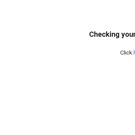
Checking you
Click