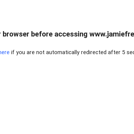
r browser before accessing www.jamiefre
here
if you are not automatically redirected after 5 se