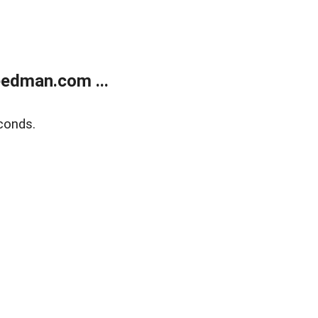
edman.com ...
conds.