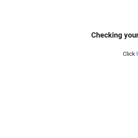
Checking you
Click