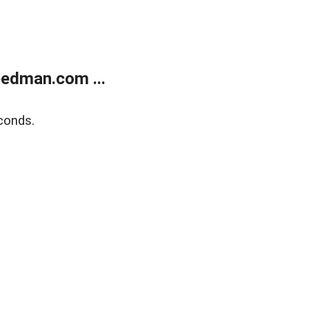
edman.com ...
conds.