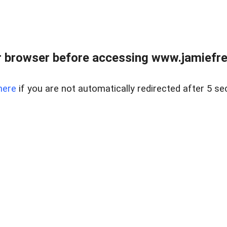
r browser before accessing www.jamiefre
here
if you are not automatically redirected after 5 se