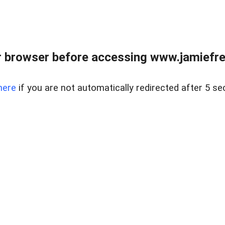
r browser before accessing www.jamiefre
here
if you are not automatically redirected after 5 se