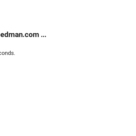
edman.com ...
conds.