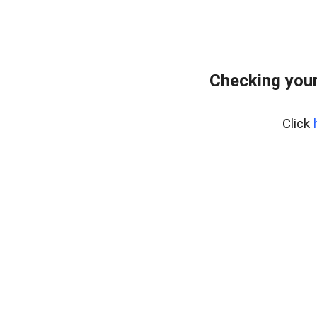
Checking you
Click