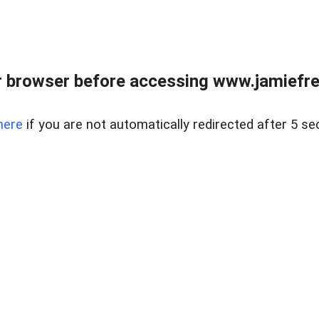
r browser before accessing www.jamiefre
here
if you are not automatically redirected after 5 se