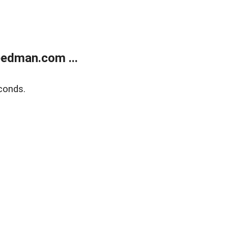
edman.com ...
conds.