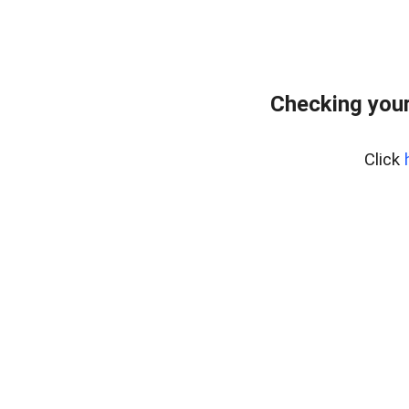
Checking you
Click