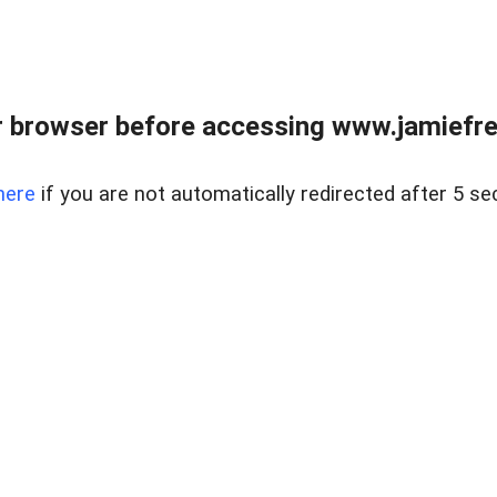
r browser before accessing www.jamiefre
here
if you are not automatically redirected after 5 se