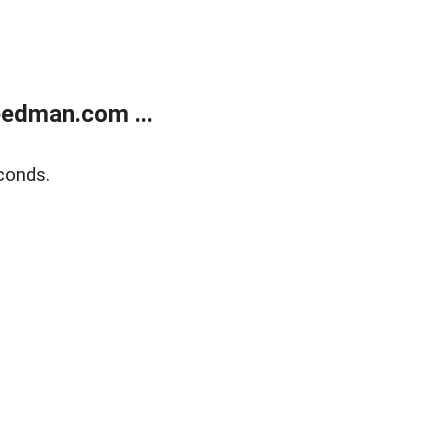
edman.com ...
conds.