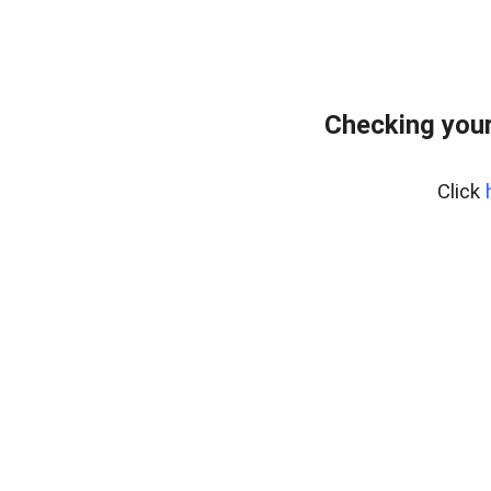
Checking you
Click