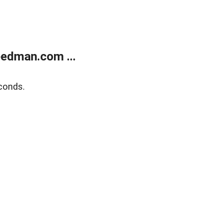
edman.com ...
conds.