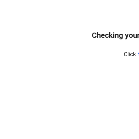
Checking you
Click