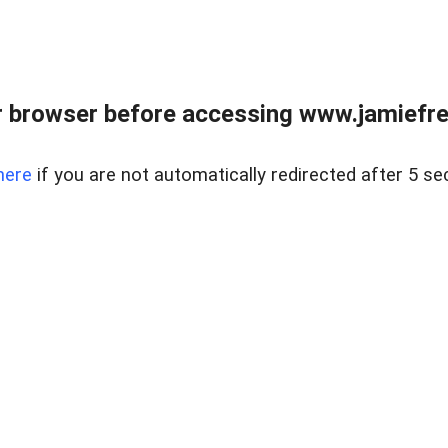
r browser before accessing www.jamiefre
here
if you are not automatically redirected after 5 se