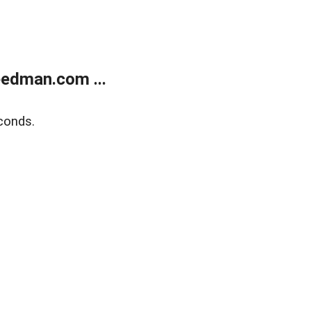
edman.com ...
conds.