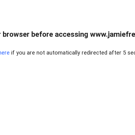
r browser before accessing www.jamiefre
here
if you are not automatically redirected after 5 se