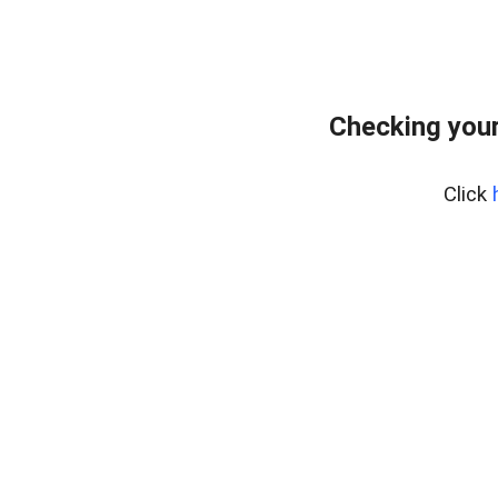
Checking you
Click