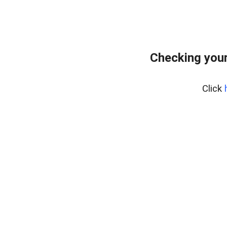
Checking you
Click