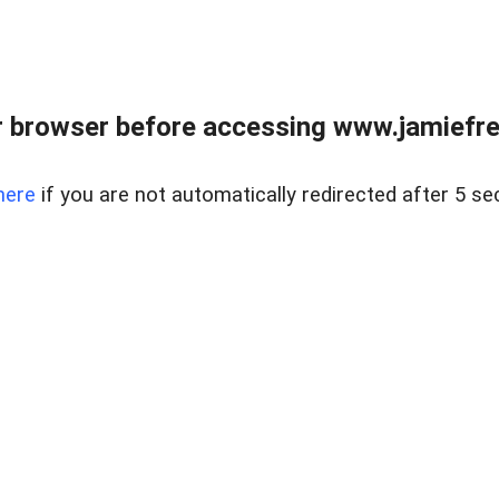
r browser before accessing www.jamiefre
here
if you are not automatically redirected after 5 se