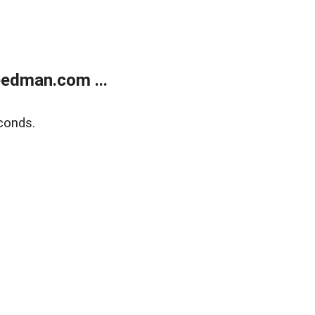
edman.com ...
conds.