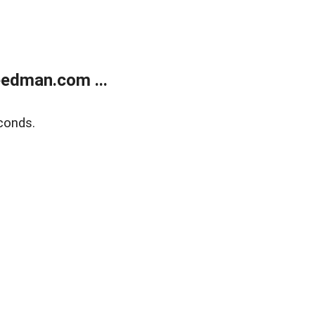
edman.com ...
conds.