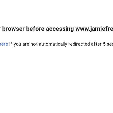
r browser before accessing www.jamiefre
here
if you are not automatically redirected after 5 se