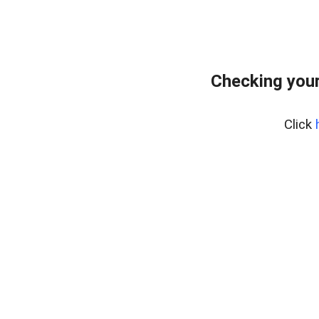
Checking you
Click