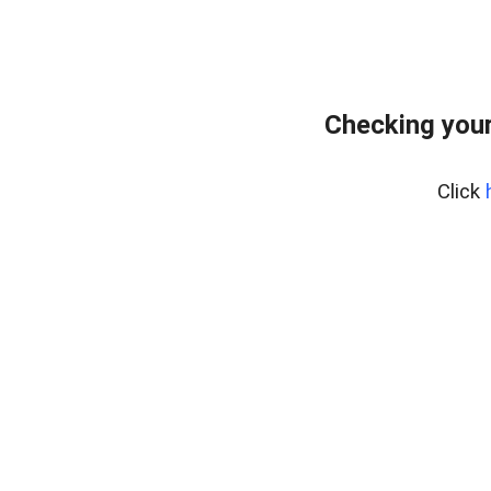
Checking you
Click