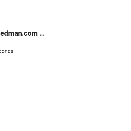
edman.com ...
conds.