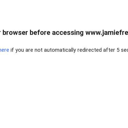
r browser before accessing www.jamiefre
here
if you are not automatically redirected after 5 se