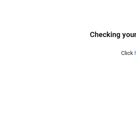
Checking you
Click