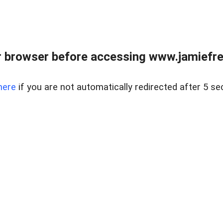
r browser before accessing www.jamiefre
here
if you are not automatically redirected after 5 se