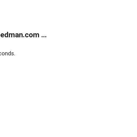
edman.com ...
conds.