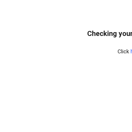
Checking you
Click