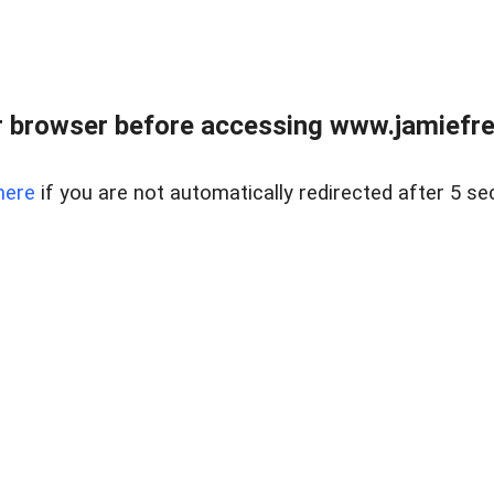
r browser before accessing www.jamiefre
here
if you are not automatically redirected after 5 se