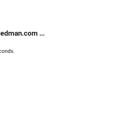
edman.com ...
conds.