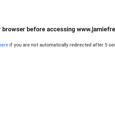
r browser before accessing www.jamiefre
here
if you are not automatically redirected after 5 se