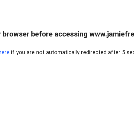
r browser before accessing www.jamiefre
here
if you are not automatically redirected after 5 se