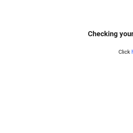
Checking you
Click