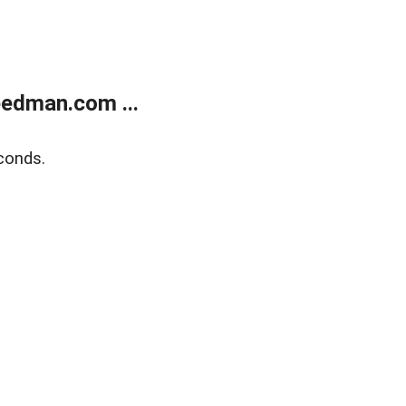
edman.com ...
conds.