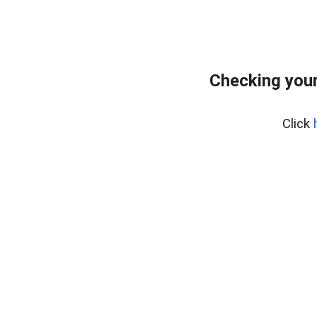
Checking you
Click