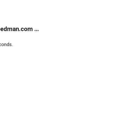
edman.com ...
conds.