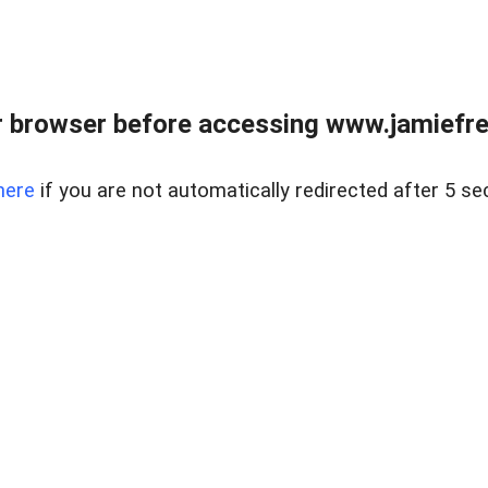
r browser before accessing www.jamiefre
here
if you are not automatically redirected after 5 se