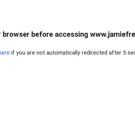
r browser before accessing www.jamiefre
here
if you are not automatically redirected after 5 se