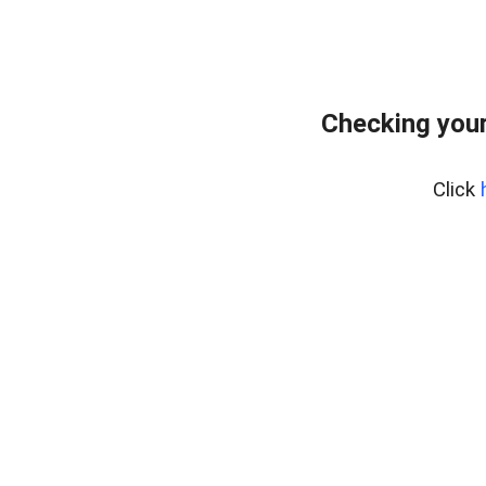
Checking you
Click