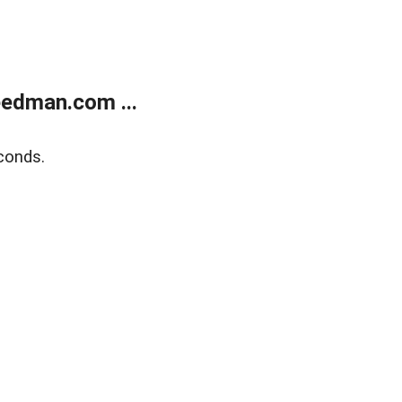
edman.com ...
conds.