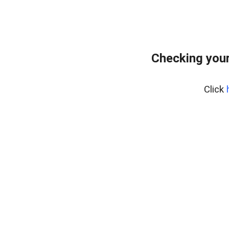
Checking you
Click