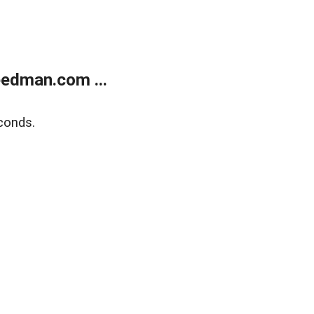
edman.com ...
conds.