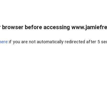
r browser before accessing www.jamiefre
here
if you are not automatically redirected after 5 se