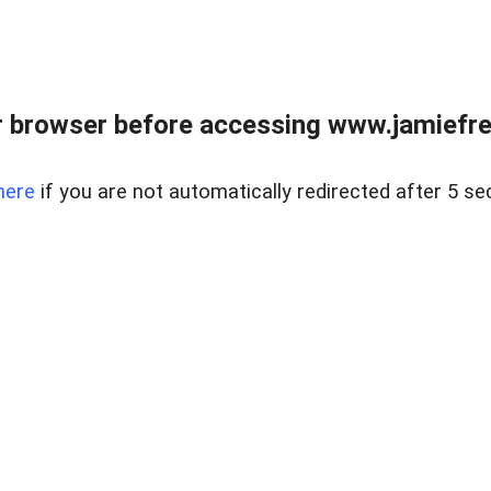
r browser before accessing www.jamiefre
here
if you are not automatically redirected after 5 se