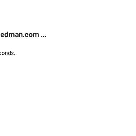
edman.com ...
conds.