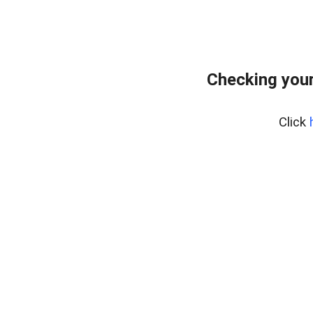
Checking you
Click