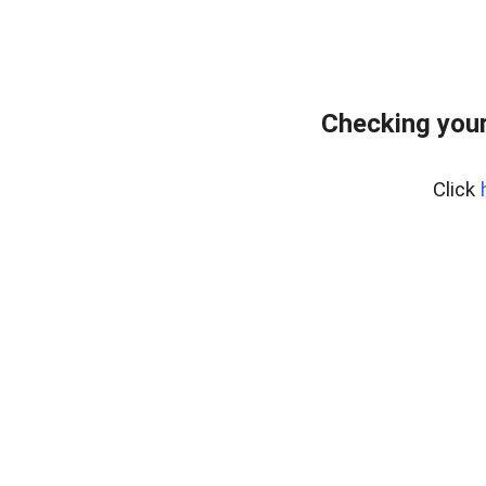
Checking you
Click