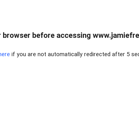
r browser before accessing www.jamiefre
here
if you are not automatically redirected after 5 se