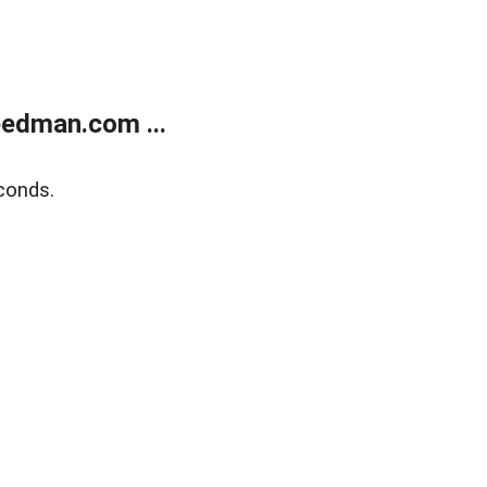
edman.com ...
conds.