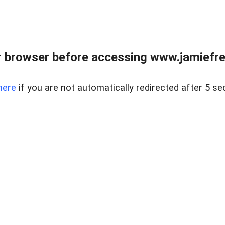
r browser before accessing www.jamiefre
here
if you are not automatically redirected after 5 se