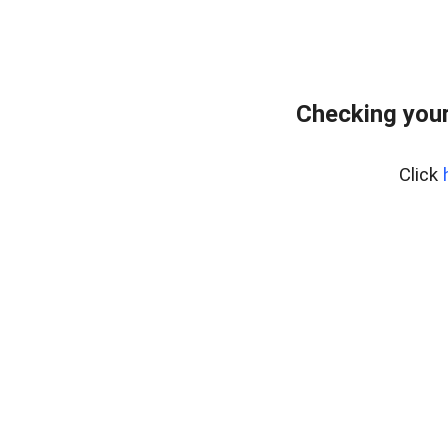
Checking you
Click