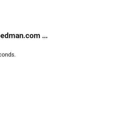
edman.com ...
conds.