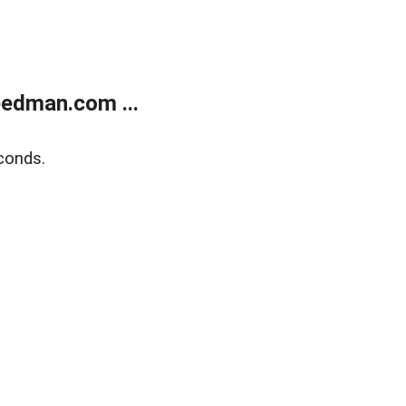
edman.com ...
conds.