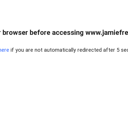
r browser before accessing www.jamiefre
here
if you are not automatically redirected after 5 se