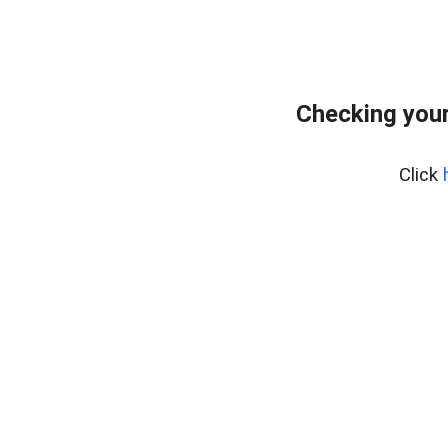
Checking you
Click