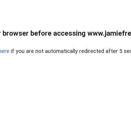
r browser before accessing www.jamiefre
here
if you are not automatically redirected after 5 se