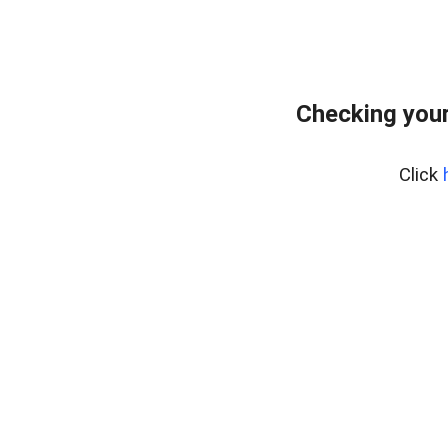
Checking you
Click