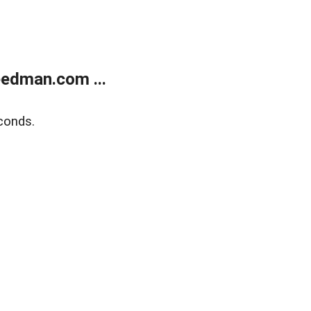
edman.com ...
conds.