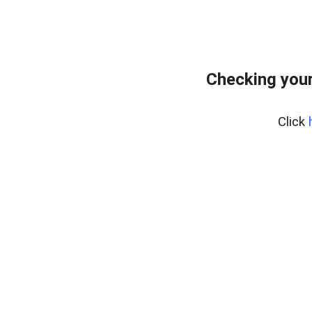
Checking you
Click