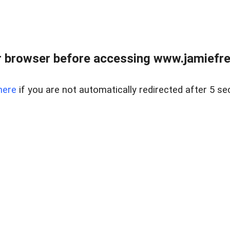
r browser before accessing www.jamiefre
here
if you are not automatically redirected after 5 se