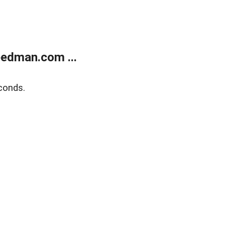
edman.com ...
conds.